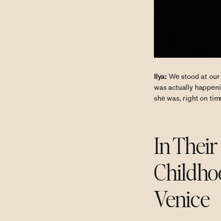
Ilya:
We stood at our m
was actually happenin
she was, right on tim
In Thei
Childho
Venice