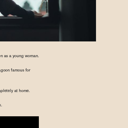
then as a young woman.
Lagoon famous for
pletely at home.
k.