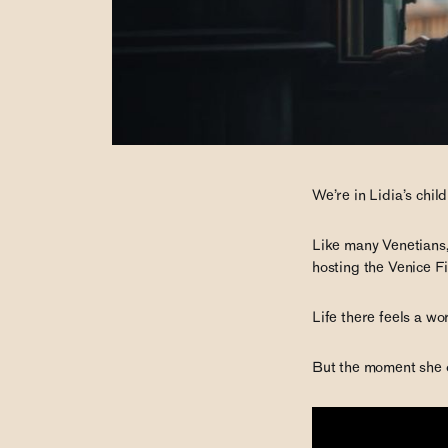
We’re in Lidia’s chil
Like many Venetians,
hosting the Venice Fi
Life there feels a w
But the moment she o