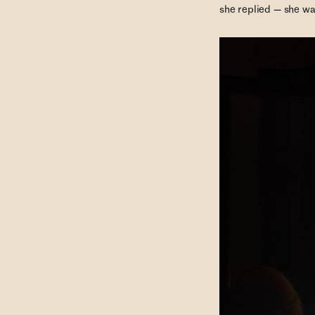
she replied — she was