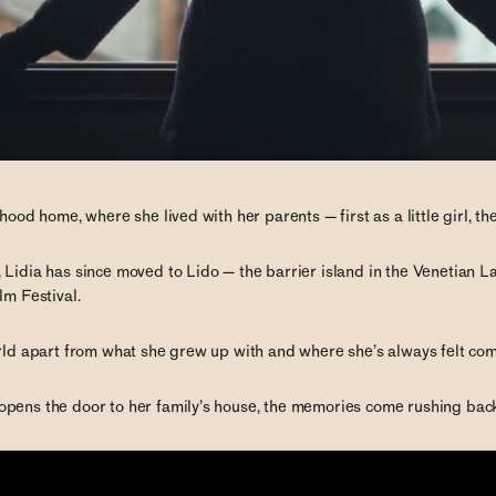
dhood home, where she lived with her parents — first as a little girl, 
 Lidia has since moved to Lido — the barrier island in the Venetian 
lm Festival.
orld apart from what she grew up with and where she’s always felt com
pens the door to her family’s house, the memories come rushing bac