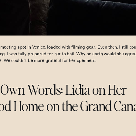
eeting spot in Venice, loaded with filming gear. Even then, I still cou
g. I was fully prepared for her to bail. Why on earth would she agree
e. We couldn’t be more grateful for her openness.
r Own Words: Lidia on Her
od Home on the Grand Cana