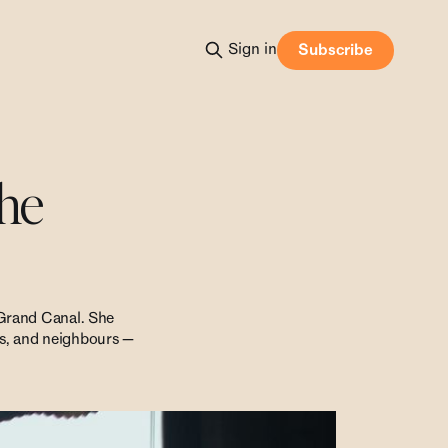
Sign in
Subscribe
the
 Grand Canal. She
nts, and neighbours —