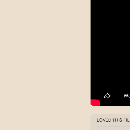
LOVED THIS FI