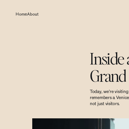
Home
About
Inside
Grand 
Today, we’re visitin
remembers a Venice th
not just visitors.