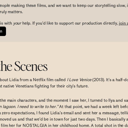
eople making these films, and we want to keep our storytelling slow, 
ruly matters. 
is with
 your 
help. If you’d like to support our production directly, 
join 
on
the Scenes
bout Lidia from a Netflix film called
I Love Venice
(2013). It’s a half-
 native Venetians fighting for their city’s future.
 the main characters, and the moment I saw her, I turned to Ilya and s
 lagoon. I need to write to her.”
At that point, we had a week left befo
 zero expectations, I found Lidia’s email and sent her a message, tel
 moved us and that we’d be in town for just two days. Then I basically
s film her for NOSTALGIA in her childhood home. A total shot in the d