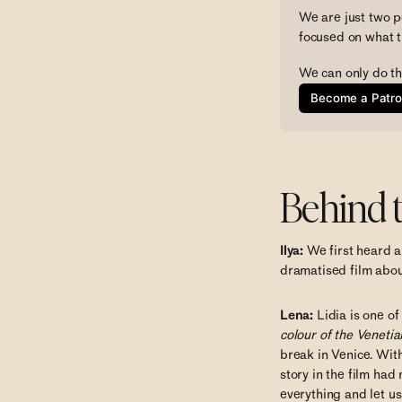
We are just two p
focused on what t
We can only do th
Become a Patr
Behind 
Ilya:
We first heard a
dramatised film about
Lena:
Lidia is one of
colour of the Venetian
break in Venice. With
story in the film had
everything and let u