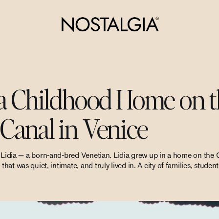
 a Childhood Home on 
Canal in Venice
g Lidia — a born-and-bred Venetian. Lidia grew up in a home on the
at was quiet, intimate, and truly lived in. A city of families, stude