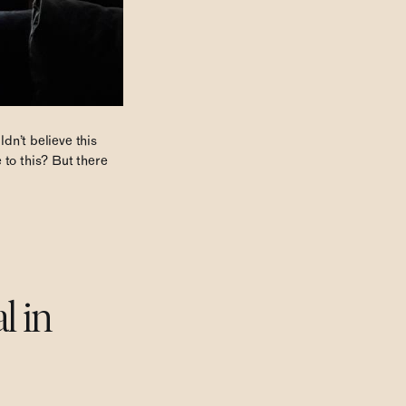
ldn’t believe this
 to this? But there
l in