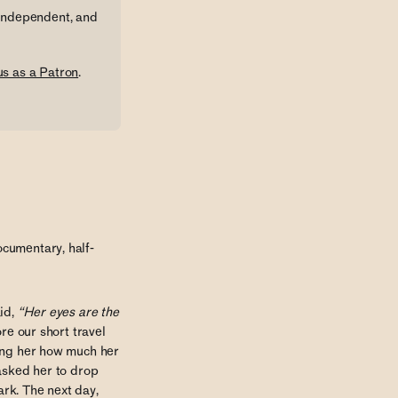
independent, and 
us as a Patron
.
documentary, half-
aid,
“Her eyes are the
re our short travel
ling her how much her
 asked her to drop
ark. The next day,