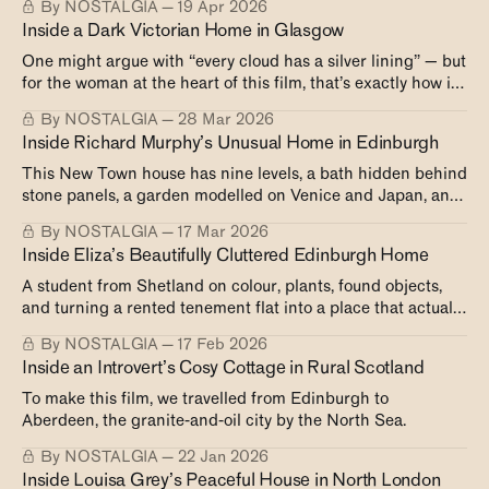
By NOSTALGIA
19 Apr 2026
beach.
Inside a Dark Victorian Home in Glasgow
One might argue with “every cloud has a silver lining” — but
for the woman at the heart of this film, that’s exactly how it
played out.
By NOSTALGIA
28 Mar 2026
Inside Richard Murphy’s Unusual Home in Edinburgh
This New Town house has nine levels, a bath hidden behind
stone panels, a garden modelled on Venice and Japan, and
shutters that close like an igloo in winter. The owner built it
By NOSTALGIA
17 Mar 2026
to last — and to keep changing.
Inside Eliza’s Beautifully Cluttered Edinburgh Home
A student from Shetland on colour, plants, found objects,
and turning a rented tenement flat into a place that actually
feels like home.
By NOSTALGIA
17 Feb 2026
Inside an Introvert’s Cosy Cottage in Rural Scotland
To make this film, we travelled from Edinburgh to
Aberdeen, the granite-and-oil city by the North Sea.
By NOSTALGIA
22 Jan 2026
Inside Louisa Grey’s Peaceful House in North London