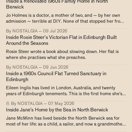
Inside a Renovated 1960s Family Home in North
Berwick
Jo Holmes is a doctor, a mother of two, and — by her own
admission — terrible at DIY. None of that stopped her from
creating exactly the house she wanted.
By NOSTALGIA
09 Jul 2026
Inside Rosie Steer’s Victorian Flat in Edinburgh Built
Around the Seasons
Rosie Steer wrote a book about slowing down. Her flat is
where she practises what she preaches.
By NOSTALGIA
09 Jun 2026
Inside a 1960s Council Flat Turned Sanctuary in
Edinburgh
Eileen Inglis has lived in London, Australia, and twenty
years of Edinburgh tenements. This is the first home she’s
ever owned.
By NOSTALGIA
07 May 2026
Inside Jane’s Home by the Sea in North Berwick
Jane McMinn has lived beside the North Berwick sea for
most of her life: as a child, a sailor, and now a grandmother.
A look inside her very own Victorian home right on the