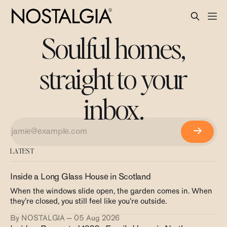
Soulful homes,
straight to your
inbox.
LATEST
Inside a Long Glass House in Scotland
When the windows slide open, the garden comes in. When
they’re closed, you still feel like you’re outside.
By NOSTALGIA
05 Aug 2026