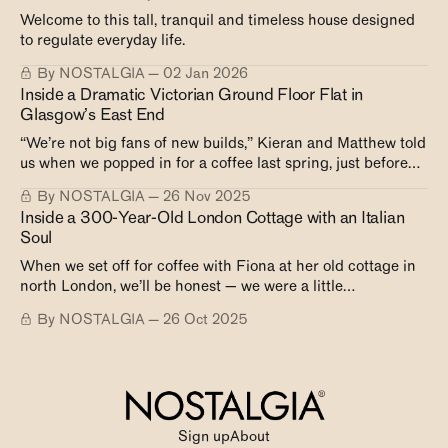
Welcome to this tall, tranquil and timeless house designed
to regulate everyday life.
By NOSTALGIA
02 Jan 2026
Inside a Dramatic Victorian Ground Floor Flat in
Glasgow’s East End
“We’re not big fans of new builds,” Kieran and Matthew told
us when we popped in for a coffee last spring, just before
their trip to Japan. “They lack height, storage, and
By NOSTALGIA
26 Nov 2025
character. Once you’ve lived in a Victorian tenement, you’re
Inside a 300-Year-Old London Cottage with an Italian
spoiled.” And for these two — with
Soul
When we set off for coffee with Fiona at her old cottage in
north London, we’ll be honest — we were a little
apprehensive, not quite sure what to expect.
By NOSTALGIA
26 Oct 2025
Sign up
About