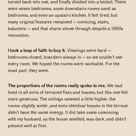
turned back into one, and finally divided into a bedsit. There
were seven bedrooms, some downstairs rooms used as
bedrooms, and even an upstairs kitchen. It felt tired, but
many original features remained — cornicing, stairs,
balusters — and that charm shone through despite a 1990s
renovation.
I took a leap of faith to buy it.
Viewings were hard —
bedrooms closed, boarders always in — so we couldn’t see
every room. We hoped the rooms were workable. For the
most part, they were.
The proportions of the rooms really spoke to me.
We had
lived in all sorts of terraced flats and houses, but this one felt
more generous. The ceilings seemed a little higher, the
rooms slightly wider, and even identical houses in the terrace
didn’t have the same energy. It did take some convincing
with my husband, as the house smelled, was dark, and didn’t
present well at first.