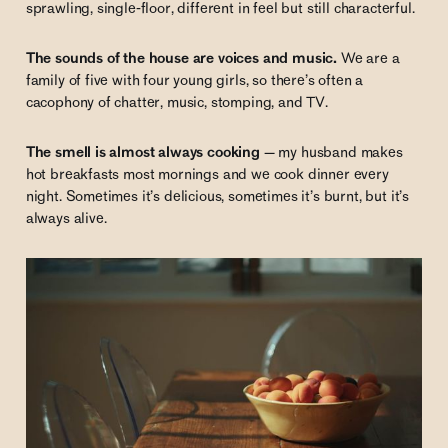
sprawling, single-floor, different in feel but still characterful.
The sounds of the house are voices and music.
We are a
family of five with four young girls, so there’s often a
cacophony of chatter, music, stomping, and TV.
The smell is almost always cooking
— my husband makes
hot breakfasts most mornings and we cook dinner every
night. Sometimes it’s delicious, sometimes it’s burnt, but it’s
always alive.