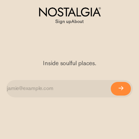
Sign up
About
Inside soulful places.