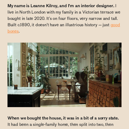
My name is Leanne Kilroy, and I’m an interior designer.
I
live in North London with my family in a Victorian terrace we
bought in late 2020. It’s on four floors, very narrow and tall.
Built c.1890, it doesn’t have an illustrious history — just
good
bones
.
When we bought the house, it was in a bit of a sorry state.
It had been a single-family home, then split into two, then