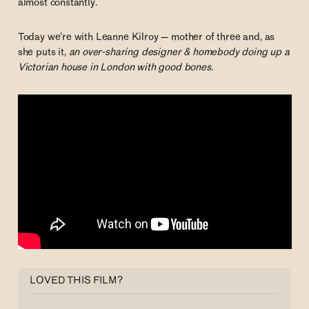
almost constantly.
Today we’re with Leanne Kilroy — mother of three and, as
she puts it,
an over-sharing designer & homebody doing up a
Victorian house in London with good bones.
LOVED THIS FILM?