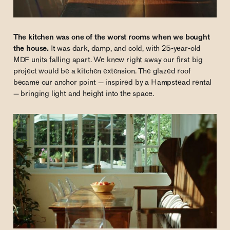
The kitchen was one of the worst rooms when we bought
the house.
It was dark, damp, and cold, with 25-year-old
MDF units falling apart. We knew right away our first big
project would be a kitchen extension. The glazed roof
became our anchor point — inspired by a Hampstead rental
— bringing light and height into the space.