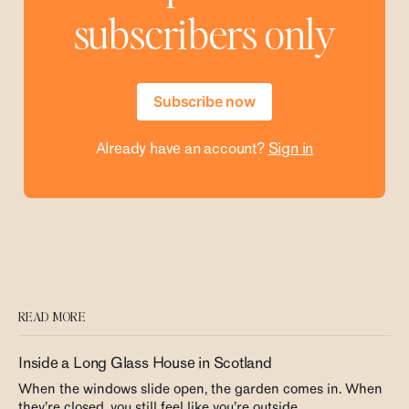
subscribers only
Subscribe now
Already have an account?
Sign in
READ MORE
Inside a Long Glass House in Scotland
When the windows slide open, the garden comes in. When
they’re closed, you still feel like you’re outside.