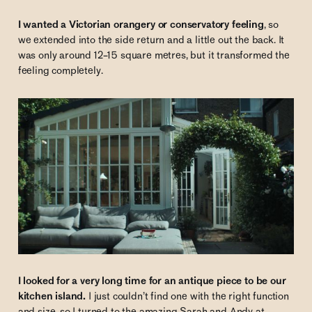
I wanted a Victorian orangery or conservatory feeling
, so
we extended into the side return and a little out the back. It
was only around 12–15 square metres, but it transformed the
feeling completely.
I looked for a very long time for an antique piece to be our
kitchen island.
I just couldn’t find one with the right function
and size, so I turned to the amazing Sarah and Andy at