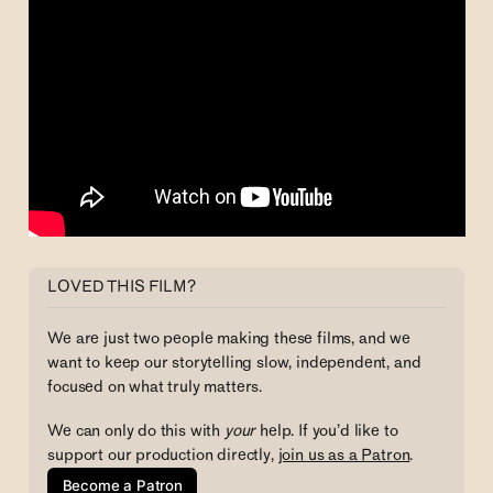
LOVED THIS FILM?
We are just two people making these films, and we 
want to keep our storytelling slow, independent, and 
focused on what truly matters. 
We can only do this with
 your 
help. If you’d like to 
support our production directly, 
join us as a Patron
.
Become a Patron