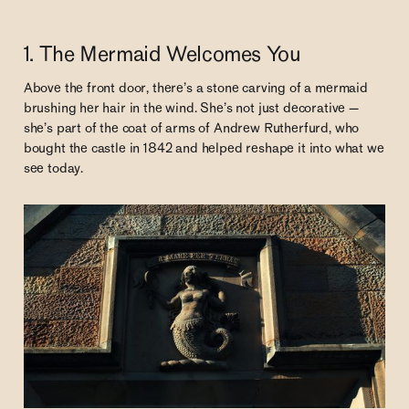
1. The Mermaid Welcomes You
Above the front door, there’s a stone carving of a mermaid
brushing her hair in the wind. She’s not just decorative —
she’s part of the coat of arms of Andrew Rutherfurd, who
bought the castle in 1842 and helped reshape it into what we
see today.