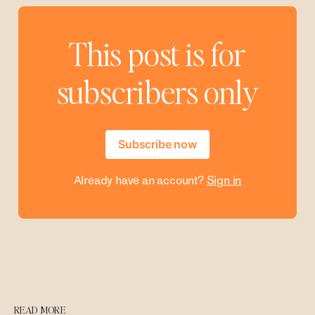
This post is for
subscribers only
Subscribe now
Already have an account?
Sign in
READ MORE