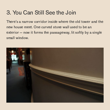
3. You Can Still See the Join
There’s a narrow corridor inside where the old tower and the
new house meet. One curved stone wall used to be an
exterior — now it forms the passageway, lit softly by a single
small window.