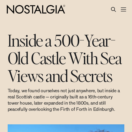
Inside a 500-Year-
Old Castle With Sea
Views and Secrets
Today, we found ourselves not just anywhere, but inside a
real Scottish castle — originally built as a 16th-century
tower house, later expanded in the 1800s, and still
peacefully overlooking the Firth of Forth in Edinburgh.