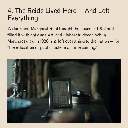
4. The Reids Lived Here — And Left
Everything
William and Margaret Reid bought the house in 1902 and
filled it with antiques, art, and elaborate decor. When
Margaret died in 1926, she left everything to the nation — for
“the education of public taste in all time coming.”