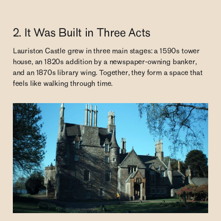
2. It Was Built in Three Acts
Lauriston Castle grew in three main stages: a 1590s tower
house, an 1820s addition by a newspaper-owning banker,
and an 1870s library wing. Together, they form a space that
feels like walking through time.