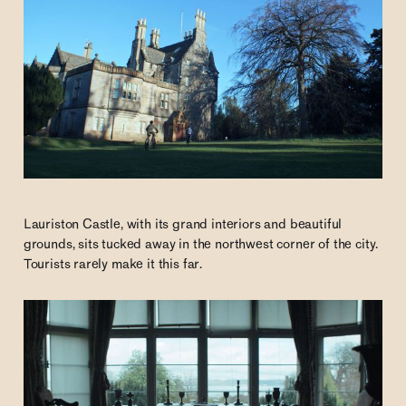
Lauriston Castle, with its grand interiors and beautiful
grounds, sits tucked away in the northwest corner of the city.
Tourists rarely make it this far.