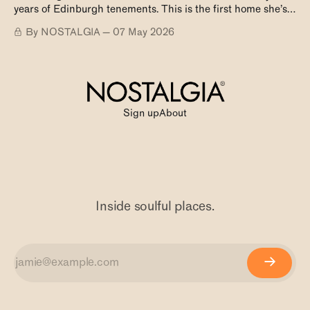
years of Edinburgh tenements. This is the first home she’s
ever owned.
By NOSTALGIA
07 May 2026
Sign up
About
Inside soulful places.