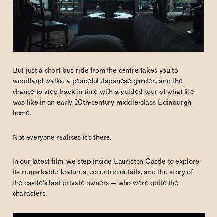
But just a short bus ride from the centre takes you to
woodland walks, a peaceful Japanese garden, and the
chance to step back in time with a guided tour of what life
was like in an early 20th-century middle-class Edinburgh
home.
Not everyone realises it’s there.
In our latest film, we step inside Lauriston Castle to explore
its remarkable features, eccentric details, and the story of
the castle’s last private owners — who were quite the
characters.