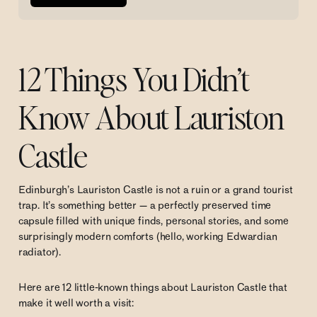
12 Things You Didn’t
Know About Lauriston
Castle
Edinburgh’s Lauriston Castle is not a ruin or a grand tourist
trap. It’s something better — a perfectly preserved time
capsule filled with unique finds, personal stories, and some
surprisingly modern comforts (hello, working Edwardian
radiator).
Here are 12 little-known things about Lauriston Castle that
make it well worth a visit: