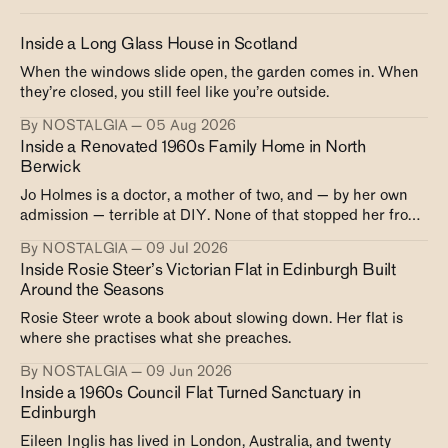
Inside a Long Glass House in Scotland
When the windows slide open, the garden comes in. When
they’re closed, you still feel like you’re outside.
By NOSTALGIA
05 Aug 2026
Inside a Renovated 1960s Family Home in North
Berwick
Jo Holmes is a doctor, a mother of two, and — by her own
admission — terrible at DIY. None of that stopped her from
creating exactly the house she wanted.
By NOSTALGIA
09 Jul 2026
Inside Rosie Steer’s Victorian Flat in Edinburgh Built
Around the Seasons
Rosie Steer wrote a book about slowing down. Her flat is
where she practises what she preaches.
By NOSTALGIA
09 Jun 2026
Inside a 1960s Council Flat Turned Sanctuary in
Edinburgh
Eileen Inglis has lived in London, Australia, and twenty